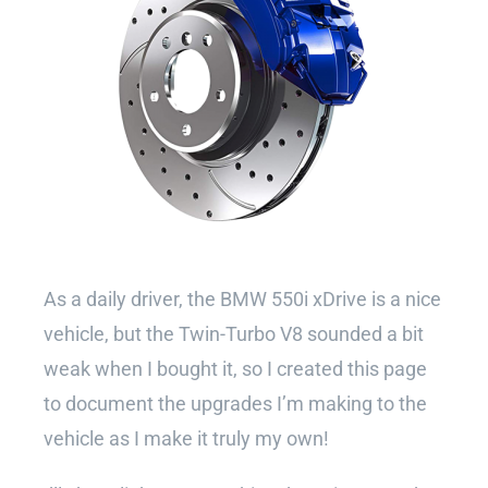
As a daily driver, the BMW 550i xDrive is a nice
vehicle, but the Twin-Turbo V8 sounded a bit
weak when I bought it, so I created this page
to document the upgrades I’m making to the
vehicle as I make it truly my own!