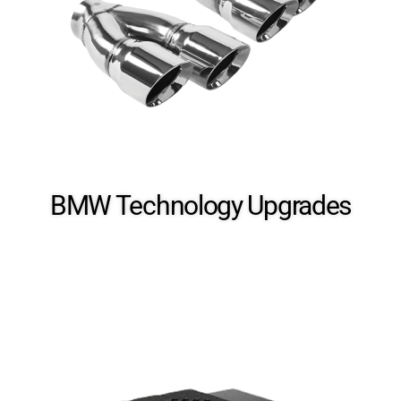
BMW Technology​ Upgrades