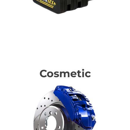
Technology Upgrades
Cosmetic
Cosmetic upgrades & protection products for your BMW.