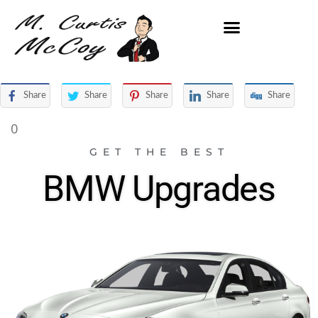
Share
Share
Share
Share
Share
0
GET THE BEST
BMW Upgrades