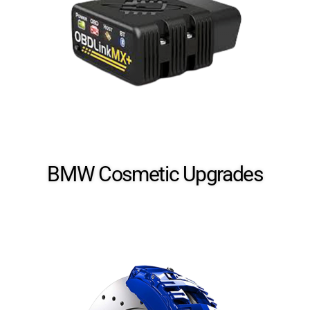
BMW Cosmetic​ Upgrades