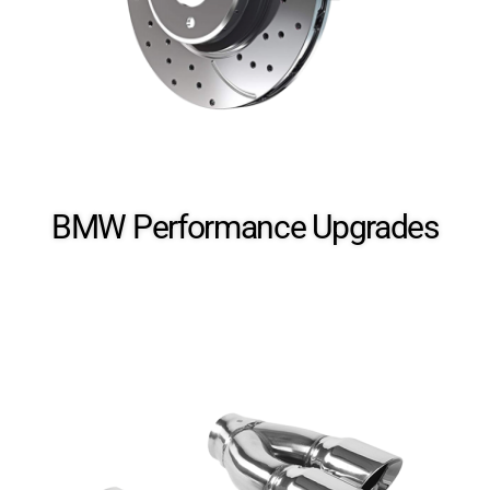
Cosmetic Upgrades
BMW Performance​ Upgrades