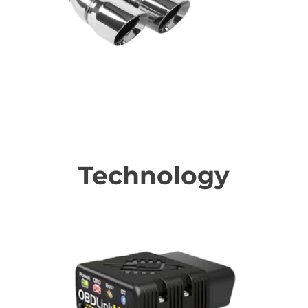
Performance Upgrades
Technology
Awesome technology upgrades to make your BMW be the
coolest!