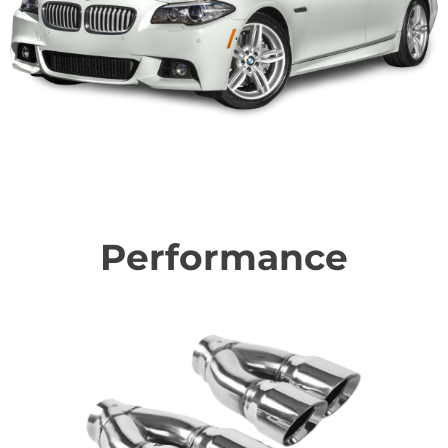
Performance
Find the right performance upgrades to make your BMW
awesome!